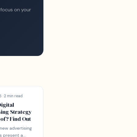
 focus on your
 · 2 min read
Digital
sing Strategy
of? Find Out
 new advertising
s present a