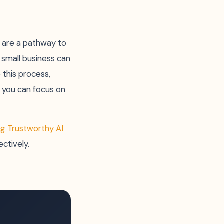
y are a pathway to
 small business can
 this process,
o you can focus on
ng Trustworthy AI
ctively.