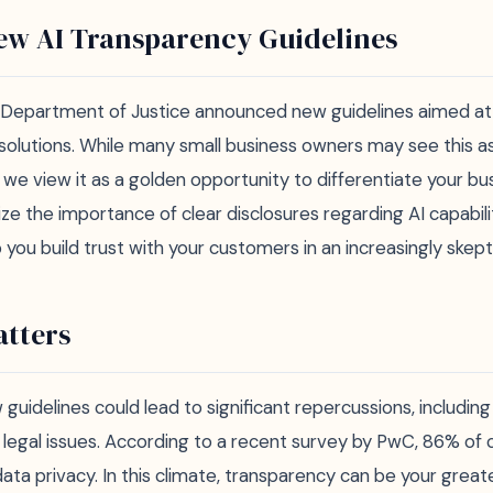
ew AI Transparency Guidelines
. Department of Justice announced new guidelines aimed a
 solutions. While many small business owners may see this a
 we view it as a golden opportunity to differentiate your bu
e the importance of clear disclosures regarding AI capabilit
you build trust with your customers in an increasingly skept
tters
guidelines could lead to significant repercussions, includin
l legal issues. According to a recent survey by PwC, 86% of
ta privacy. In this climate, transparency can be your great