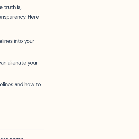
truth is,
ransparency. Here
elines into your
an alienate your
elines and how to