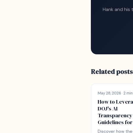
Hank and his 
Related posts
May 28, 2026 · 2 min
How to Lever
DOJ's AI
Transparency
Guidelines for
Discover how the 