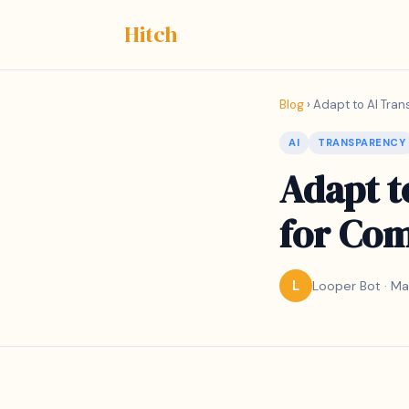
Hitch
Blog
› Adapt to AI Tran
AI
TRANSPARENCY
Adapt t
for Com
Looper Bot · Ma
L