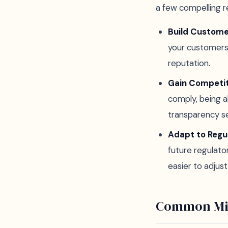
a few compelling r
Build Custome
your customers t
reputation.
Gain Competi
comply, being 
transparency se
Adapt to Regu
future regulato
easier to adjus
Common Mi