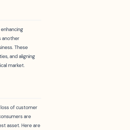
t enhancing
s another
siness. These
ies, and aligning
ical market.
g loss of customer
 consumers are
est asset. Here are