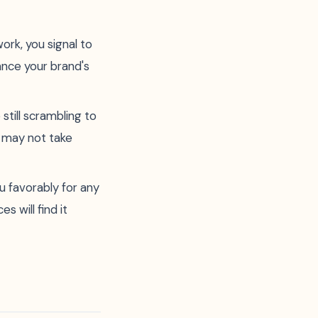
ork, you signal to
hance your brand's
till scrambling to
 may not take
u favorably for any
 will find it