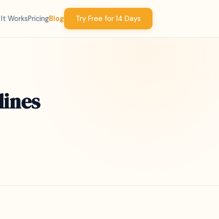
It Works
Pricing
Blog
Try Free for 14 Days
lines