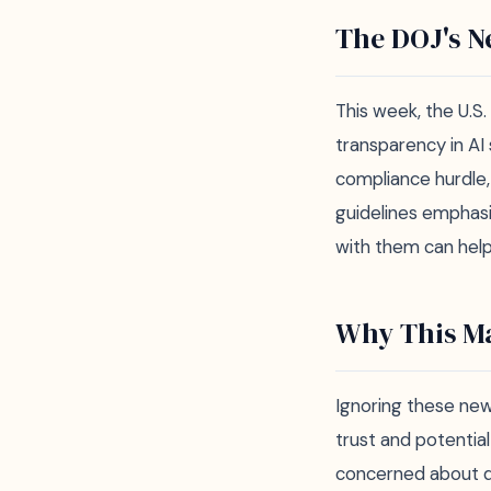
The DOJ's N
This week, the U.S
transparency in AI
compliance hurdle,
guidelines emphasiz
with them can help 
Why This Ma
Ignoring these new 
trust and potentia
concerned about da