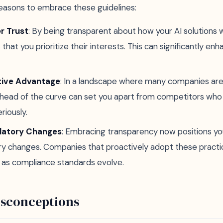
easons to embrace these guidelines:
r Trust
: By being transparent about how your AI solutions w
hat you prioritize their interests. This can significantly en
tive Advantage
: In a landscape where many companies are s
ahead of the curve can set you apart from competitors who
riously.
latory Changes
: Embracing transparency now positions yo
ry changes. Companies that proactively adopt these practices
t as compliance standards evolve.
sconceptions