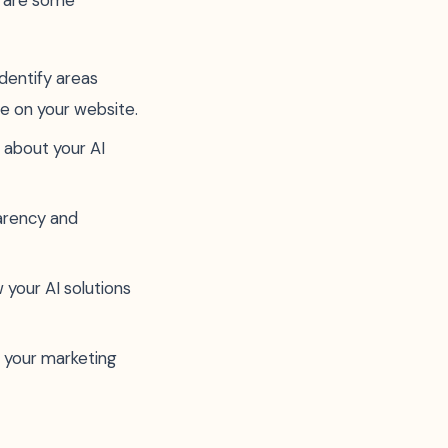
e are some
identify areas
e on your website.
 about your AI
parency and
 your AI solutions
n your marketing