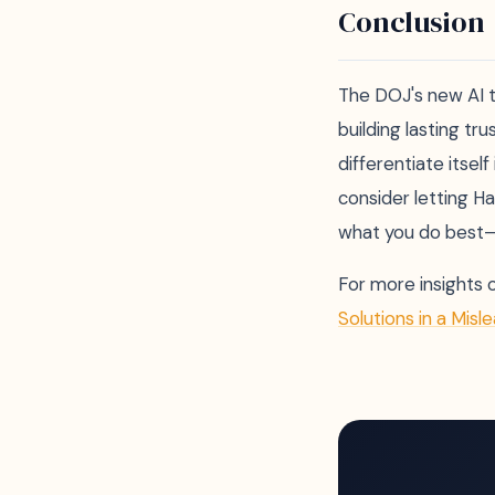
Conclusion
The DOJ's new AI t
building lasting tr
differentiate itsel
consider letting H
what you do best—
For more insights 
Solutions in a Misl