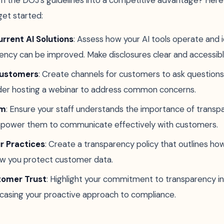
rn the DOJ's guidelines into a competitive advantage? Her
get started:
rrent AI Solutions
: Assess how your AI tools operate and 
ncy can be improved. Make disclosures clear and accessibl
Customers
: Create channels for customers to ask questions
ider hosting a webinar to address common concerns.
am
: Ensure your staff understands the importance of trans
power them to communicate effectively with customers.
 Practices
: Create a transparency policy that outlines how
w you protect customer data.
tomer Trust
: Highlight your commitment to transparency i
casing your proactive approach to compliance.