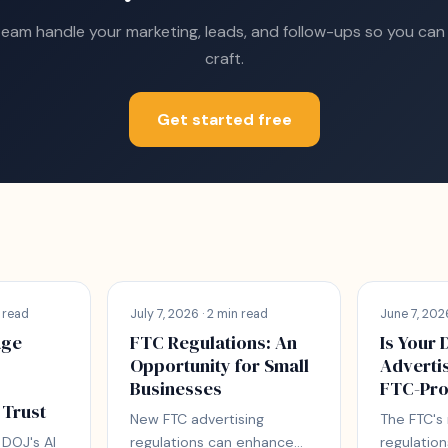
team handle your marketing, leads, and follow-ups so you can
craft.
Get started free
 read
July 7, 2026 · 2 min read
June 7, 2026
age
FTC Regulations: An
Is Your 
Opportunity for Small
Adverti
Businesses
FTC-Pro
 Trust
New FTC advertising
The FTC's
DOJ's AI
regulations can enhance
regulation