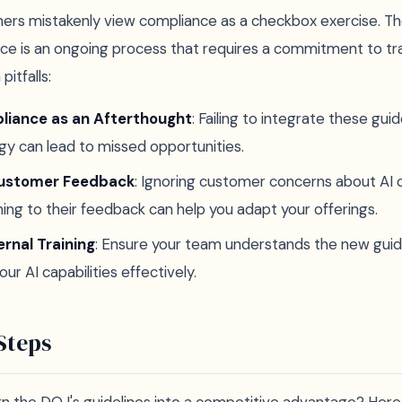
rs mistakenly view compliance as a checkbox exercise. The 
ce is an ongoing process that requires a commitment to t
itfalls:
liance as an Afterthought
: Failing to integrate these guid
gy can lead to missed opportunities.
Customer Feedback
: Ignoring customer concerns about AI c
ning to their feedback can help you adapt your offerings.
ernal Training
: Ensure your team understands the new guid
r AI capabilities effectively.
Steps