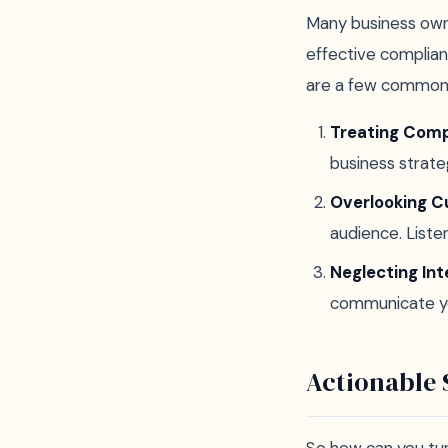
Many business owne
effective complian
are a few common p
Treating Comp
business strate
Overlooking 
audience. Liste
Neglecting Int
communicate you
Actionable 