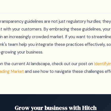
ransparency guidelines are not just regulatory hurdles; the
ust with your customers. By embracing these guidelines, your
f in an increasingly crowded market. If you want to streamline
ank's team help you integrate these practices effectively, s
growing your business.
on the current AI landscape, check out our post on
Identifyi
eading Market
and see how to navigate these challenges effe
Grow your business with Hitch