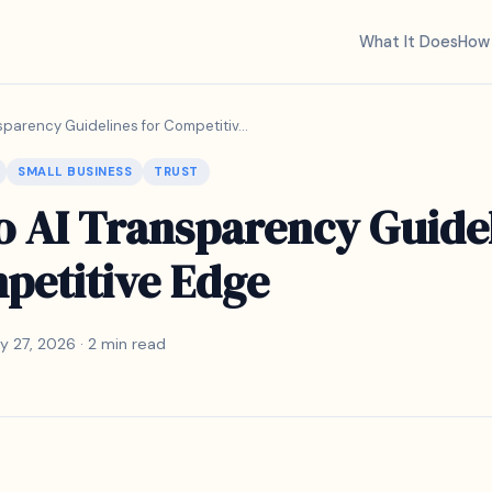
What It Does
How 
sparency Guidelines for Competitiv...
SMALL BUSINESS
TRUST
o AI Transparency Guide
petitive Edge
y 27, 2026 · 2 min read