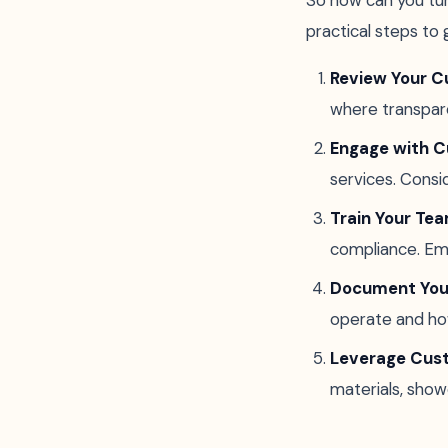
So how can you tu
practical steps to 
Review Your Cu
where transpare
Engage with 
services. Cons
Train Your Te
compliance. Em
Document Your
operate and ho
Leverage Cus
materials, show