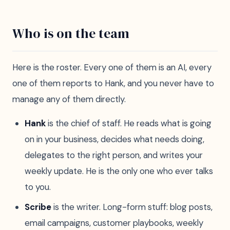
Who is on the team
Here is the roster. Every one of them is an AI, every
one of them reports to Hank, and you never have to
manage any of them directly.
Hank
is the chief of staff. He reads what is going
on in your business, decides what needs doing,
delegates to the right person, and writes your
weekly update. He is the only one who ever talks
to you.
Scribe
is the writer. Long-form stuff: blog posts,
email campaigns, customer playbooks, weekly