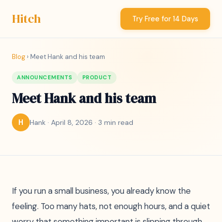
Hitch
Try Free for 14 Days
Blog
› Meet Hank and his team
ANNOUNCEMENTS
PRODUCT
Meet Hank and his team
Hank · April 8, 2026 · 3 min read
H
If you run a small business, you already know the
feeling. Too many hats, not enough hours, and a quiet
worry that something important is slipping through