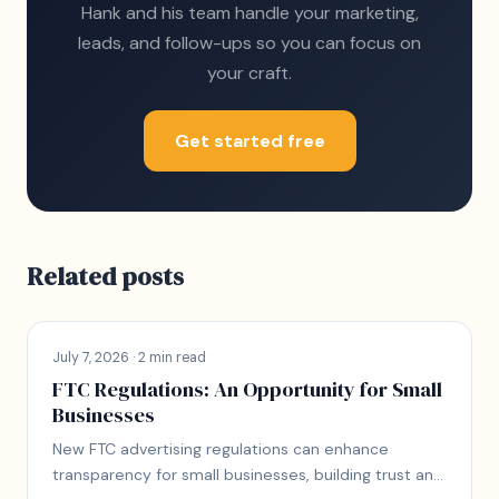
Hank and his team handle your marketing,
leads, and follow-ups so you can focus on
your craft.
Get started free
Related posts
July 7, 2026 · 2 min read
FTC Regulations: An Opportunity for Small
Businesses
New FTC advertising regulations can enhance
transparency for small businesses, building trust and