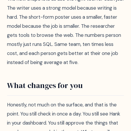
The writer uses a strong model because writing is
hard. The short-form poster uses a smaller, faster
model because the job is smaller. The researcher
gets tools to browse the web. The numbers person
mostly just runs SQL. Same team, ten times less
cost, and each person gets better at their one job
instead of being average at five.
What changes for you
Honestly, not much on the surface, and that is the
point. You still check in once a day. You still see Hank
in your dashboard. You still approve the things that