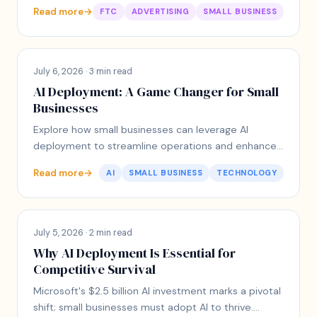
engagement with customers.
Read more
→
FTC
ADVERTISING
SMALL BUSINESS
July 6, 2026 · 3 min read
AI Deployment: A Game Changer for Small
Businesses
Explore how small businesses can leverage AI
deployment to streamline operations and enhance
customer experience without overwhelming
Read more
→
AI
SMALL BUSINESS
TECHNOLOGY
complexity.
July 5, 2026 · 2 min read
Why AI Deployment Is Essential for
Competitive Survival
Microsoft's $2.5 billion AI investment marks a pivotal
shift; small businesses must adopt AI to thrive.