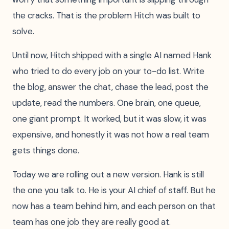
the cracks. That is the problem Hitch was built to
solve.
Until now, Hitch shipped with a single AI named Hank
who tried to do every job on your to-do list. Write
the blog, answer the chat, chase the lead, post the
update, read the numbers. One brain, one queue,
one giant prompt. It worked, but it was slow, it was
expensive, and honestly it was not how a real team
gets things done.
Today we are rolling out a new version. Hank is still
the one you talk to. He is your AI chief of staff. But he
now has a team behind him, and each person on that
team has one job they are really good at.