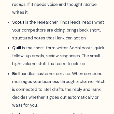
recaps. If it needs voice and thought, Scribe
writes it.
Scout
is the researcher. Finds leads, reads what
your competitors are doing, brings back short,
structured notes that Hank can act on.
Quill
is the short-form writer. Social posts, quick
follow-up emails, review responses. The small,
high-volume stuff that used to pile up.
Bell
handles customer service. When someone
messages your business through a channel Hitch
is connected to, Bell drafts the reply and Hank
decides whether it goes out automatically or
waits for you.