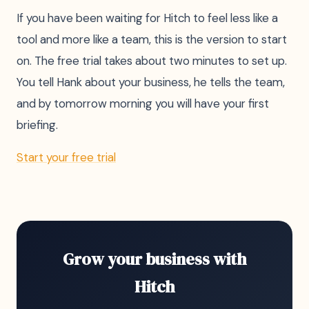
If you have been waiting for Hitch to feel less like a
tool and more like a team, this is the version to start
on. The free trial takes about two minutes to set up.
You tell Hank about your business, he tells the team,
and by tomorrow morning you will have your first
briefing.
Start your free trial
Grow your business with
Hitch