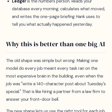
Ledger
is the numbers person. Reads your
database every morning, calculates what moved,
and writes the one-page briefing Hank uses to
tell you what actually happened yesterday.
Why this is better than one big AI
The old shape was simple but wrong. Making one
model do every job meant every task ran on the
most expensive brain in the building, even when the
job was "write a 140-character post about Tuesday's
special." That is like hiring a partner from a law firm to
answer your front-door bell.
The new shape lets us use the right tool for each job.