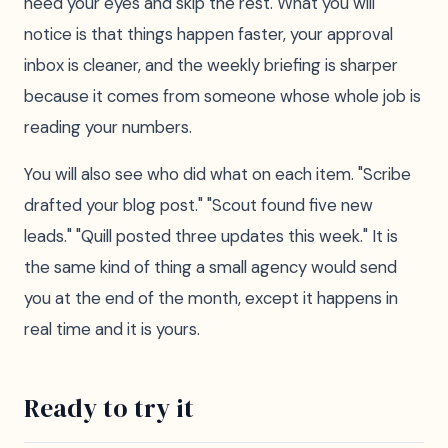
need your eyes and skip the rest. What you will
notice is that things happen faster, your approval
inbox is cleaner, and the weekly briefing is sharper
because it comes from someone whose whole job is
reading your numbers.
You will also see who did what on each item. "Scribe
drafted your blog post." "Scout found five new
leads." "Quill posted three updates this week." It is
the same kind of thing a small agency would send
you at the end of the month, except it happens in
real time and it is yours.
Ready to try it