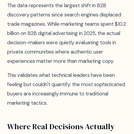
The data represents the largest shift in B2B
discovery patterns since search engines displaced
trade magazines. While marketing teams spent $10.2
billion on B2B digital advertising in 2025, the actual
decision-makers were quietly evaluating tools in
private communities where authentic user
experiences matter more than marketing copy.
This validates what technical leaders have been
feeling but couldn't quantify: the most sophisticated
buyers are increasingly immune to traditional
marketing tactics.
Where Real Decisions Actually