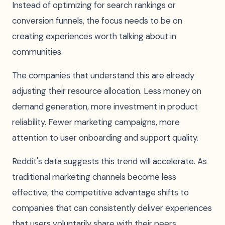
Instead of optimizing for search rankings or
conversion funnels, the focus needs to be on
creating experiences worth talking about in
communities.
The companies that understand this are already
adjusting their resource allocation. Less money on
demand generation, more investment in product
reliability. Fewer marketing campaigns, more
attention to user onboarding and support quality.
Reddit's data suggests this trend will accelerate. As
traditional marketing channels become less
effective, the competitive advantage shifts to
companies that can consistently deliver experiences
that users voluntarily share with their peers.