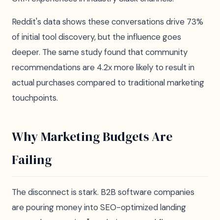
Reddit's data shows these conversations drive 73%
of initial tool discovery, but the influence goes
deeper. The same study found that community
recommendations are 4.2x more likely to result in
actual purchases compared to traditional marketing
touchpoints.
Why Marketing Budgets Are
Failing
The disconnect is stark. B2B software companies
are pouring money into SEO-optimized landing