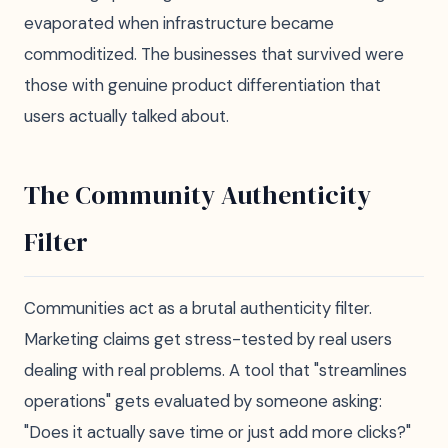
evaporated when infrastructure became
commoditized. The businesses that survived were
those with genuine product differentiation that
users actually talked about.
The Community Authenticity
Filter
Communities act as a brutal authenticity filter.
Marketing claims get stress-tested by real users
dealing with real problems. A tool that "streamlines
operations" gets evaluated by someone asking:
"Does it actually save time or just add more clicks?"