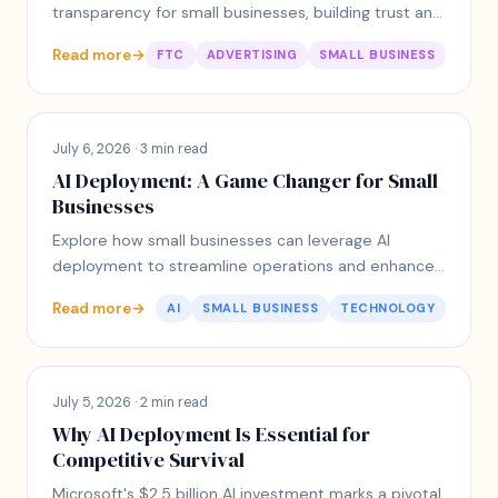
transparency for small businesses, building trust and
engagement with customers.
Read more
→
FTC
ADVERTISING
SMALL BUSINESS
July 6, 2026 · 3 min read
AI Deployment: A Game Changer for Small
Businesses
Explore how small businesses can leverage AI
deployment to streamline operations and enhance
customer experience without overwhelming
Read more
→
AI
SMALL BUSINESS
TECHNOLOGY
complexity.
July 5, 2026 · 2 min read
Why AI Deployment Is Essential for
Competitive Survival
Microsoft's $2.5 billion AI investment marks a pivotal