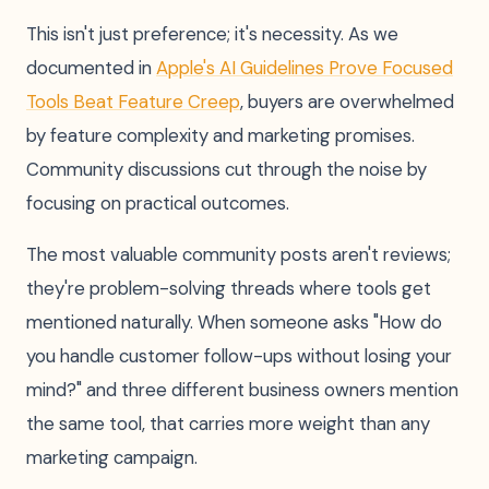
This isn't just preference; it's necessity. As we
documented in
Apple's AI Guidelines Prove Focused
Tools Beat Feature Creep
, buyers are overwhelmed
by feature complexity and marketing promises.
Community discussions cut through the noise by
focusing on practical outcomes.
The most valuable community posts aren't reviews;
they're problem-solving threads where tools get
mentioned naturally. When someone asks "How do
you handle customer follow-ups without losing your
mind?" and three different business owners mention
the same tool, that carries more weight than any
marketing campaign.