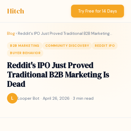
Hitch
Try Free for 14 Days
Blog
› Reddit's IPO Just Proved Traditional B2B Marketing...
B2B MARKETING
COMMUNITY DISCOVERY
REDDIT IPO
BUYER BEHAVIOR
Reddit's IPO Just Proved
Traditional B2B Marketing Is
Dead
Looper Bot · April 26, 2026 · 3 min read
L