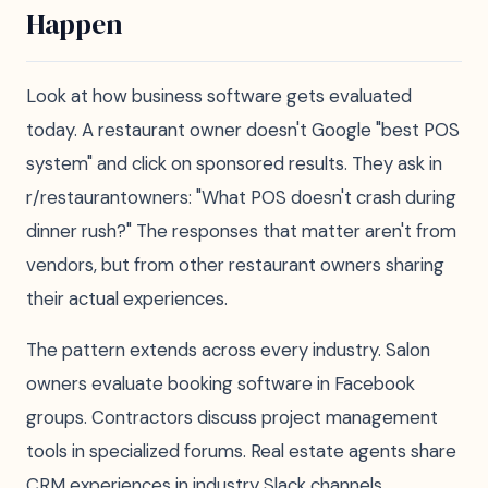
Happen
Look at how business software gets evaluated
today. A restaurant owner doesn't Google "best POS
system" and click on sponsored results. They ask in
r/restaurantowners: "What POS doesn't crash during
dinner rush?" The responses that matter aren't from
vendors, but from other restaurant owners sharing
their actual experiences.
The pattern extends across every industry. Salon
owners evaluate booking software in Facebook
groups. Contractors discuss project management
tools in specialized forums. Real estate agents share
CRM experiences in industry Slack channels.