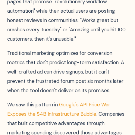
pages that promise "revolutionary workflow
automation" while their actual users are posting
honest reviews in communities: "Works great but
crashes every Tuesday" or "Amazing until you hit 100
customers, then it's unusable."
Traditional marketing optimizes for conversion
metrics that don't predict long-term satisfaction. A
well-crafted ad can drive signups, but it can't
prevent the frustrated forum post six months later
when the tool doesn't deliver on its promises.
We saw this pattern in
Google's API Price War
Exposes the $4B Infrastructure Bubble
. Companies
that built competitive advantages through
marketing spending discovered those advantages