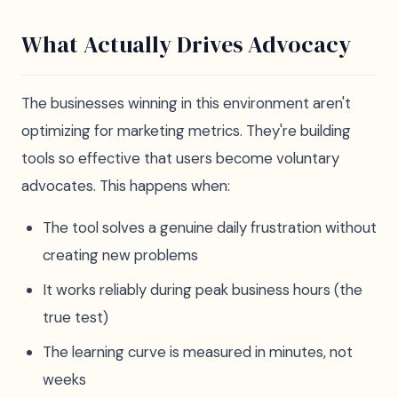
What Actually Drives Advocacy
The businesses winning in this environment aren't
optimizing for marketing metrics. They're building
tools so effective that users become voluntary
advocates. This happens when:
The tool solves a genuine daily frustration without
creating new problems
It works reliably during peak business hours (the
true test)
The learning curve is measured in minutes, not
weeks