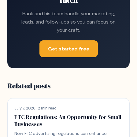
Hitch
Hank and his team handle your marketing,
leads, and follow-ups so you can focus on
your craft.
Get started free
Related posts
July 7, 2026 · 2 min read
FTC Regulations: An Opportunity for Small
Businesses
New FTC advertising regulations can enhance