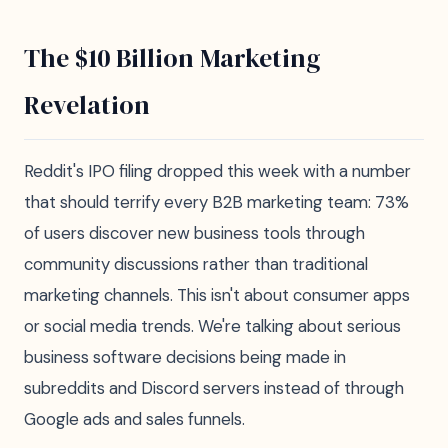
The $10 Billion Marketing
Revelation
Reddit's IPO filing dropped this week with a number
that should terrify every B2B marketing team: 73%
of users discover new business tools through
community discussions rather than traditional
marketing channels. This isn't about consumer apps
or social media trends. We're talking about serious
business software decisions being made in
subreddits and Discord servers instead of through
Google ads and sales funnels.