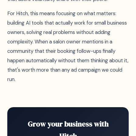
For Hitch, this means focusing on what matters:
building AI tools that actually work for small business
owners, solving real problems without adding
complexity. When a salon owner mentions in a
community that their booking follow-ups finally
happen automatically without them thinking about it,
that's worth more than any ad campaign we could
run.
Grow your business with