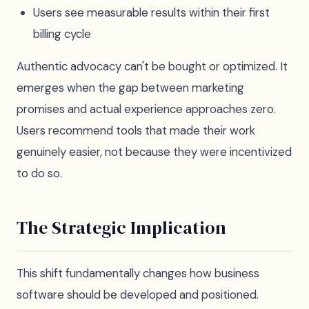
Users see measurable results within their first
billing cycle
Authentic advocacy can't be bought or optimized. It
emerges when the gap between marketing
promises and actual experience approaches zero.
Users recommend tools that made their work
genuinely easier, not because they were incentivized
to do so.
The Strategic Implication
This shift fundamentally changes how business
software should be developed and positioned.