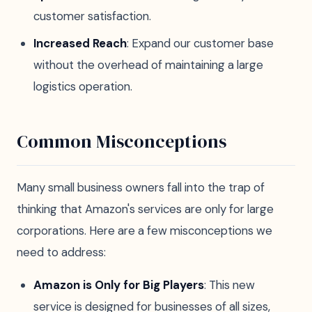
customer satisfaction.
Increased Reach
: Expand our customer base
without the overhead of maintaining a large
logistics operation.
Common Misconceptions
Many small business owners fall into the trap of
thinking that Amazon's services are only for large
corporations. Here are a few misconceptions we
need to address:
Amazon is Only for Big Players
: This new
service is designed for businesses of all sizes,