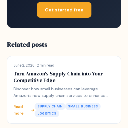
Get started free
Related posts
June 2, 2026 · 2 min read
Turn Amazon's Supply Chain into Your
Competitive Edge
Discover how small businesses can leverage
Amazon's new supply chain services to enhance
logistics and customer satisfaction.
Read
SUPPLY CHAIN
SMALL BUSINESS
→
more
LOGISTICS