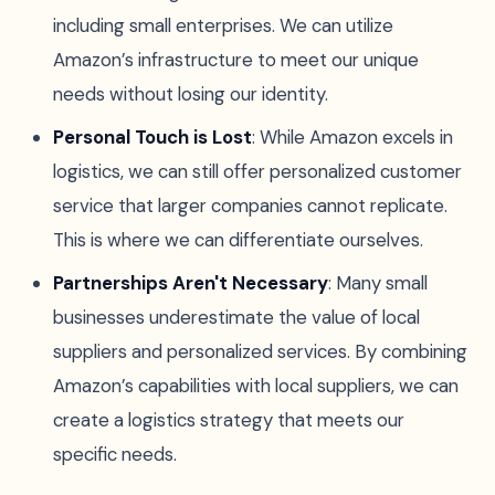
including small enterprises. We can utilize
Amazon’s infrastructure to meet our unique
needs without losing our identity.
Personal Touch is Lost
: While Amazon excels in
logistics, we can still offer personalized customer
service that larger companies cannot replicate.
This is where we can differentiate ourselves.
Partnerships Aren't Necessary
: Many small
businesses underestimate the value of local
suppliers and personalized services. By combining
Amazon’s capabilities with local suppliers, we can
create a logistics strategy that meets our
specific needs.