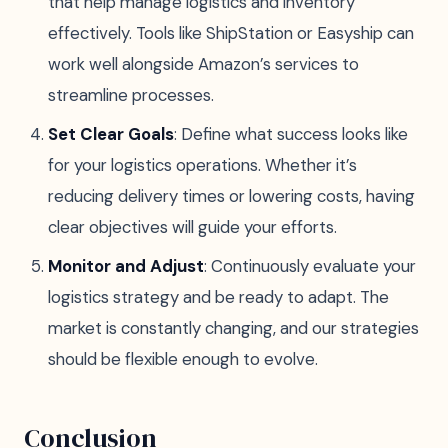
that help manage logistics and inventory
effectively. Tools like ShipStation or Easyship can
work well alongside Amazon’s services to
streamline processes.
Set Clear Goals
: Define what success looks like
for your logistics operations. Whether it’s
reducing delivery times or lowering costs, having
clear objectives will guide your efforts.
Monitor and Adjust
: Continuously evaluate your
logistics strategy and be ready to adapt. The
market is constantly changing, and our strategies
should be flexible enough to evolve.
Conclusion