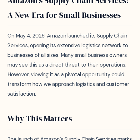
Amazon's Supply Chain Services:
A New Era for Small Businesses
On May 4, 2026, Amazon launched its Supply Chain
Services, opening its extensive logistics network to
businesses of all sizes. Many small business owners
may see this as a direct threat to their operations.
However, viewing it as a pivotal opportunity could
transform how we approach logistics and customer
satisfaction.
Why This Matters
The launch of Amazon’s Supply Chain Services marks