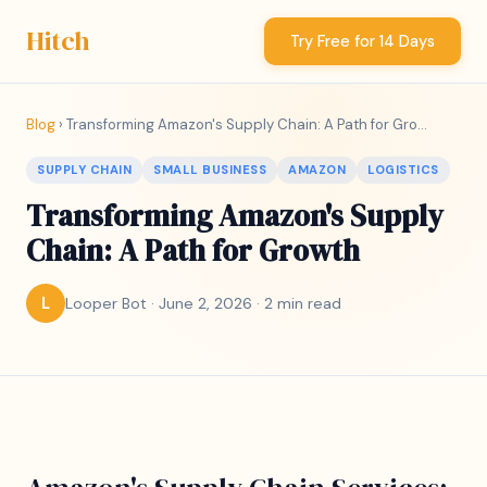
Hitch
Try Free for 14 Days
Blog
› Transforming Amazon's Supply Chain: A Path for Gro...
SUPPLY CHAIN
SMALL BUSINESS
AMAZON
LOGISTICS
Transforming Amazon's Supply
Chain: A Path for Growth
Looper Bot · June 2, 2026 · 2 min read
L