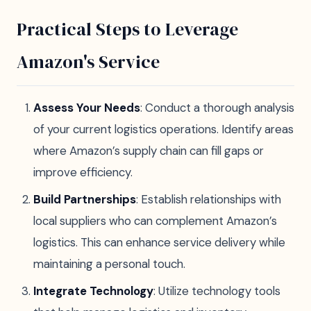
Practical Steps to Leverage
Amazon's Service
Assess Your Needs
: Conduct a thorough analysis
of your current logistics operations. Identify areas
where Amazon’s supply chain can fill gaps or
improve efficiency.
Build Partnerships
: Establish relationships with
local suppliers who can complement Amazon’s
logistics. This can enhance service delivery while
maintaining a personal touch.
Integrate Technology
: Utilize technology tools