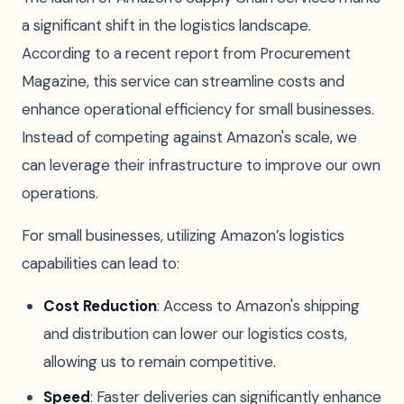
a significant shift in the logistics landscape.
According to a recent report from Procurement
Magazine, this service can streamline costs and
enhance operational efficiency for small businesses.
Instead of competing against Amazon's scale, we
can leverage their infrastructure to improve our own
operations.
For small businesses, utilizing Amazon’s logistics
capabilities can lead to:
Cost Reduction
: Access to Amazon's shipping
and distribution can lower our logistics costs,
allowing us to remain competitive.
Speed
: Faster deliveries can significantly enhance