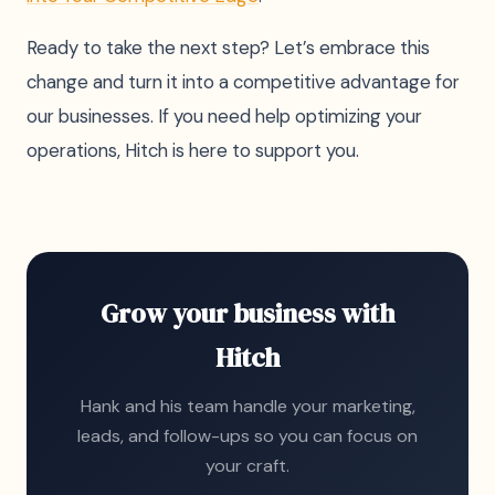
Ready to take the next step? Let’s embrace this
change and turn it into a competitive advantage for
our businesses. If you need help optimizing your
operations, Hitch is here to support you.
Grow your business with
Hitch
Hank and his team handle your marketing,
leads, and follow-ups so you can focus on
your craft.