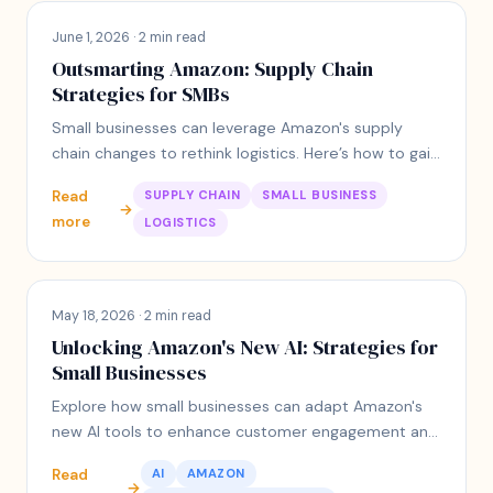
June 1, 2026 · 2 min read
Outsmarting Amazon: Supply Chain
Strategies for SMBs
Small businesses can leverage Amazon's supply
chain changes to rethink logistics. Here’s how to gain
an edge with personalized suppliers.
Read
SUPPLY CHAIN
SMALL BUSINESS
→
more
LOGISTICS
May 18, 2026 · 2 min read
Unlocking Amazon's New AI: Strategies for
Small Businesses
Explore how small businesses can adapt Amazon's
new AI tools to enhance customer engagement and
fit their unique operational contexts.
Read
AI
AMAZON
→