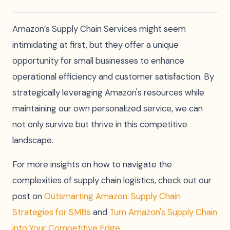
Amazon’s Supply Chain Services might seem
intimidating at first, but they offer a unique
opportunity for small businesses to enhance
operational efficiency and customer satisfaction. By
strategically leveraging Amazon's resources while
maintaining our own personalized service, we can
not only survive but thrive in this competitive
landscape.
For more insights on how to navigate the
complexities of supply chain logistics, check out our
post on
Outsmarting Amazon: Supply Chain
Strategies for SMBs
and
Turn Amazon's Supply Chain
into Your Competitive Edge
.