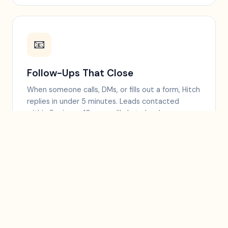
📧
Follow-Ups That Close
When someone calls, DMs, or fills out a form, Hitch
replies in under 5 minutes. Leads contacted
within 5 min are 10x more likely to book.
⭐
More 5-Star Reviews
Sends a review link by text right after a good visit,