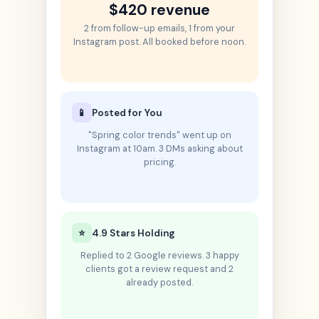
$420 revenue
2 from follow-up emails, 1 from your
Instagram post. All booked before noon.
📱
Posted for You
"Spring color trends" went up on
Instagram at 10am. 3 DMs asking about
pricing.
⭐
4.9 Stars Holding
Replied to 2 Google reviews. 3 happy
clients got a review request and 2
already posted.