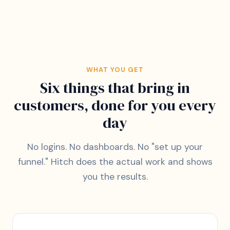
WHAT YOU GET
Six things that bring in
customers, done for you every
day
No logins. No dashboards. No "set up your
funnel." Hitch does the actual work and shows
you the results.