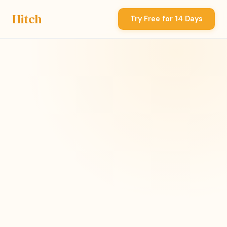
Hitch
Try Free for 14 Days