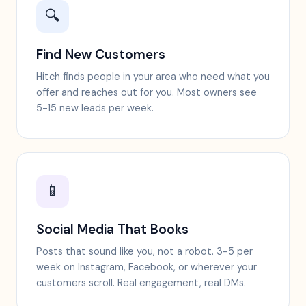
🔍
Find New Customers
Hitch finds people in your area who need what you
offer and reaches out for you. Most owners see
5-15 new leads per week.
📱
Social Media That Books
Posts that sound like you, not a robot. 3-5 per
week on Instagram, Facebook, or wherever your
customers scroll. Real engagement, real DMs.