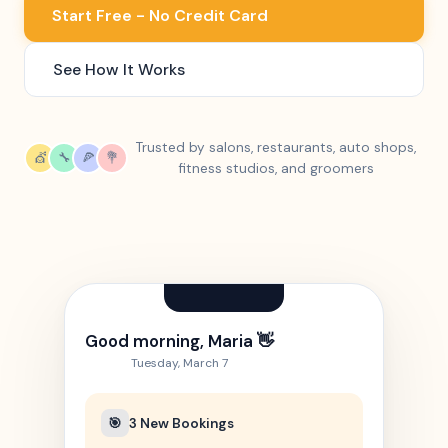
Start Free - No Credit Card
See How It Works
Trusted by salons, restaurants, auto shops,
💇
🔧
🍕
💐
fitness studios, and groomers
Good morning, Maria 👋
Tuesday, March 7
🎯
3 New Bookings