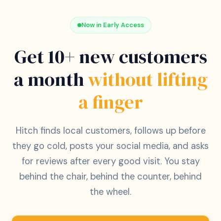
Now in Early Access
Get 10+ new customers
a month
without lifting
a finger
Hitch finds local customers, follows up before
they go cold, posts your social media, and asks
for reviews after every good visit. You stay
behind the chair, behind the counter, behind
the wheel.