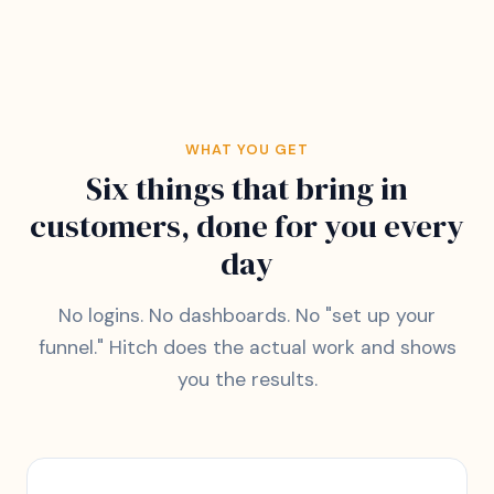
WHAT YOU GET
Six things that bring in
customers, done for you every
day
No logins. No dashboards. No "set up your
funnel." Hitch does the actual work and shows
you the results.