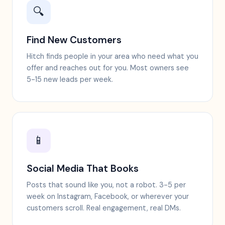
🔍
Find New Customers
Hitch finds people in your area who need what you
offer and reaches out for you. Most owners see
5-15 new leads per week.
📱
Social Media That Books
Posts that sound like you, not a robot. 3-5 per
week on Instagram, Facebook, or wherever your
customers scroll. Real engagement, real DMs.