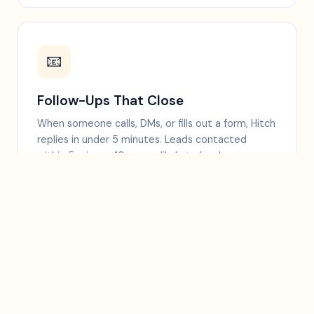
📧
Follow-Ups That Close
When someone calls, DMs, or fills out a form, Hitch
replies in under 5 minutes. Leads contacted
within 5 min are 10x more likely to book.
⭐
More 5-Star Reviews
Sends a review link by text right after a good visit,