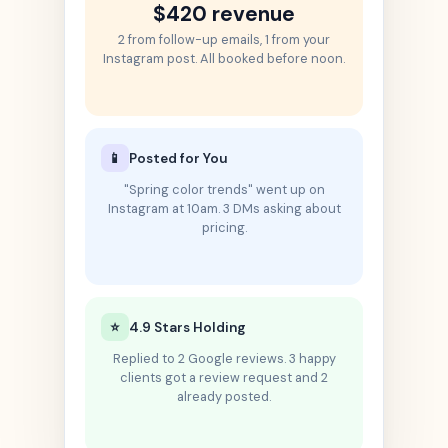
$420 revenue
2 from follow-up emails, 1 from your
Instagram post. All booked before noon.
📱
Posted for You
"Spring color trends" went up on
Instagram at 10am. 3 DMs asking about
pricing.
⭐
4.9 Stars Holding
Replied to 2 Google reviews. 3 happy
clients got a review request and 2
already posted.