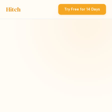
Hitch
Try Free for 14 Days