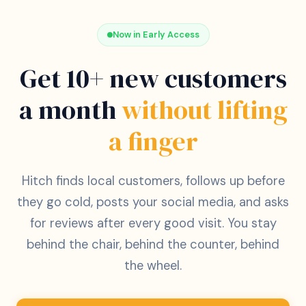
Now in Early Access
Get 10+ new customers
a month
without lifting
a finger
Hitch finds local customers, follows up before
they go cold, posts your social media, and asks
for reviews after every good visit. You stay
behind the chair, behind the counter, behind
the wheel.