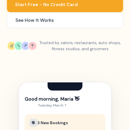
Start Free - No Credit Card
See How It Works
Trusted by salons, restaurants, auto shops,
💇
🔧
🍕
💐
fitness studios, and groomers
Good morning, Maria 👋
Tuesday, March 7
🎯
3 New Bookings